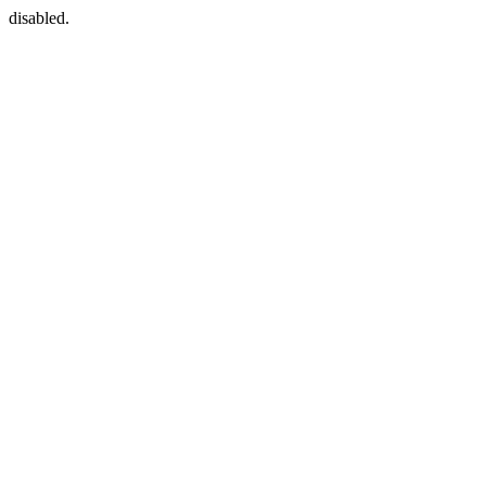
disabled.